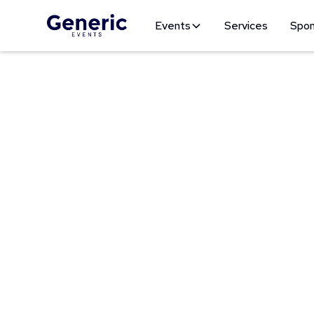
Events
Services
Spon
Pasad
Get ready for an u