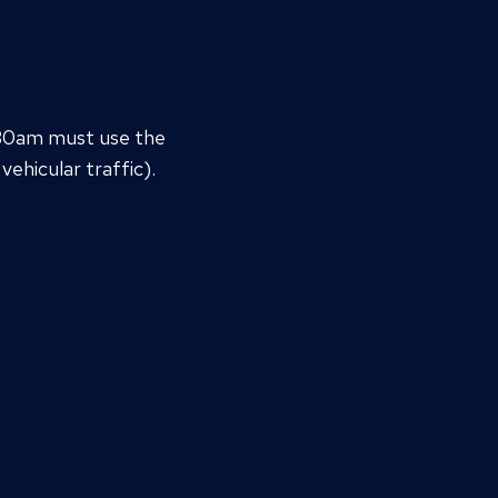
:30am must use the
vehicular traffic).