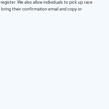
egister. We also allow individuals to pick up race
bring their confirmation email and copy or