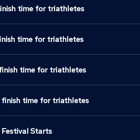
finish time for triathletes
finish time for triathletes
finish time for triathletes
 finish time for triathletes
Festival Starts