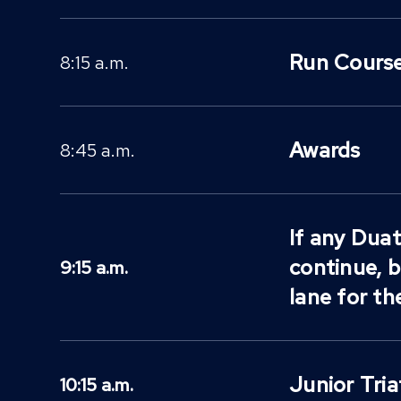
Run Course
8:15 a.m.
Awards
8:45 a.m.
If any Duat
continue, 
9:15 a.m.
lane for th
Junior Tri
10:15 a.m.