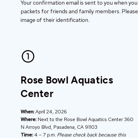
Your confirmation email is sent to you when you r
packets for friends and family members. Please 
image of their identification.
Rose Bowl Aquatics
Center
When:
April 24, 2026
Where:
Next to the Rose Bowl Aquatics Center 360
N Arroyo Blvd, Pasadena, CA 91103
Time:
4 – 7 p.m.
Please check back because this