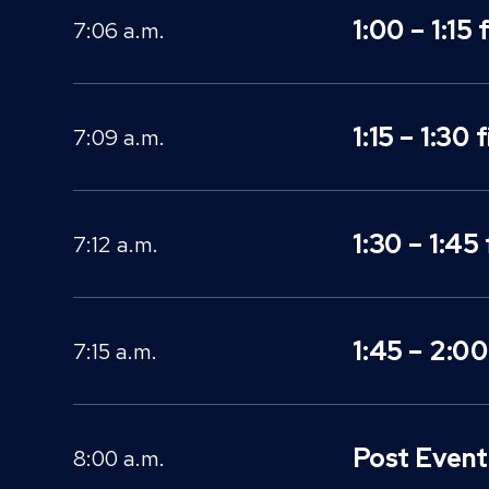
1:00 – 1:15 
7:06 a.m.
1:15 – 1:30 
7:09 a.m.
1:30 – 1:45 
7:12 a.m.
1:45 – 2:00
7:15 a.m.
Post Event 
8:00 a.m.