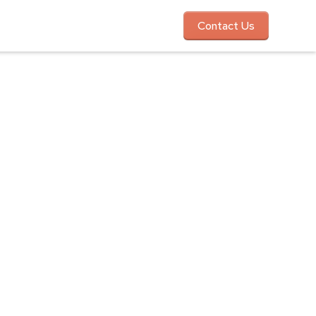
Contact Us
ce Day
, and unforgettable