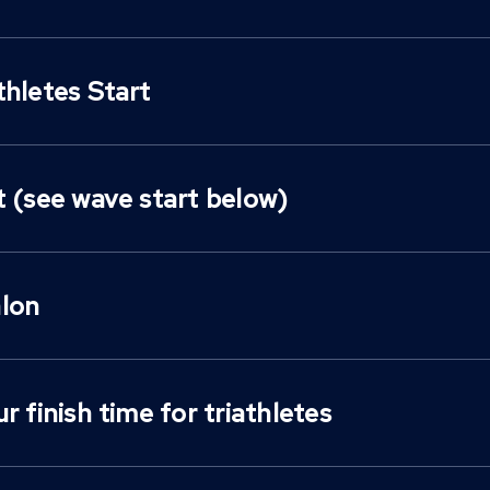
thletes Start
t (see wave start below)
lon
r finish time for triathletes