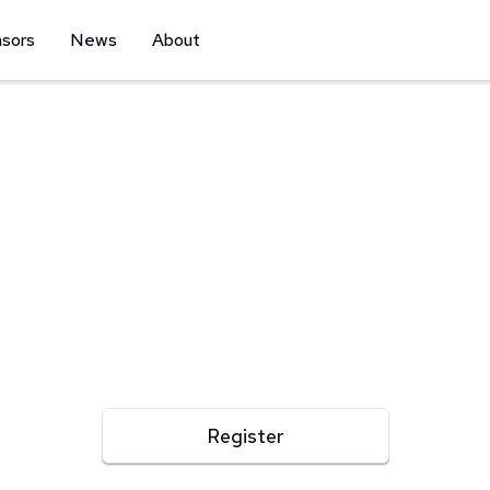
sors
News
About
Triathlon - Duathlon - 5K Fun Run | APRIL 25, 2026
ena Triathlon Ra
nforgettable race day filled with adrenaline, community
moments!
Register