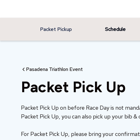
Packet Pickup
Schedule
Pasadena Triathlon Event
Packet Pick Up
Packet Pick Up on before Race Day is not man
Packet Pick Up, you can also pick up your bib & 
For Packet Pick Up, please bring your confirmat