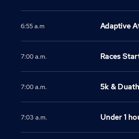
Adaptive A
6:55 a.m
Races Star
7:00 a.m.
5k & Duath
7:00 a.m.
Under 1 hou
7:03 a.m.