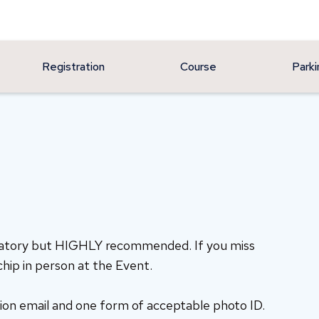
Registration
Course
Parki
datory but HIGHLY recommended. If you miss
chip in person at the Event.
ion email and one form of acceptable photo ID.