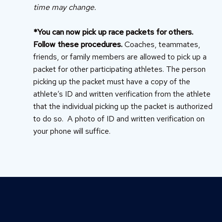
time may change.
*You can now pick up race packets for others.
Follow these procedures.
Coaches, teammates,
friends, or family members are allowed to pick up a
packet for other participating athletes. The person
picking up the packet must have a copy of the
athlete’s ID and written verification from the athlete
that the individual picking up the packet is authorized
to do so. A photo of ID and written verification on
your phone will suffice.