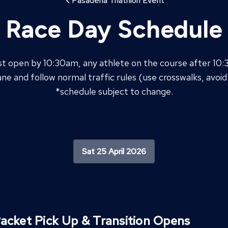
Pasadena Triathlon Event
Race Day Schedule
st open by 10:30am, any athlete on the course after 10
ane and follow normal traffic rules (use crosswalks, avoid 
*schedule subject to change.
Sat 25 April 2026
acket Pick Up & Transition Opens