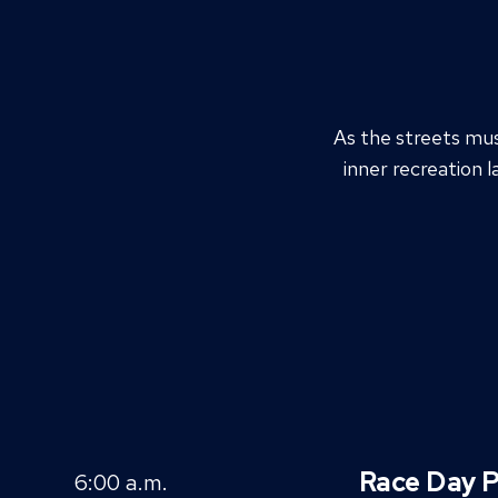
As the streets mu
inner recreation l
Race Day P
6:00 a.m.