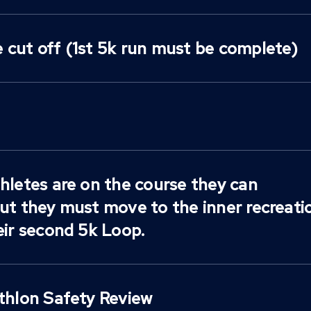
 cut off (1st 5k run must be complete)
hletes are on the course they can
but they must move to the inner recreati
eir second 5k Loop.
athlon Safety Review