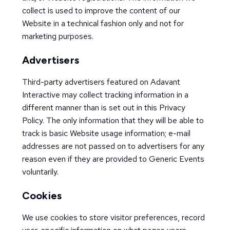
collect is used to improve the content of our
Website in a technical fashion only and not for
marketing purposes.
Advertisers
Third-party advertisers featured on Adavant
Interactive may collect tracking information in a
different manner than is set out in this Privacy
Policy. The only information that they will be able to
track is basic Website usage information; e-mail
addresses are not passed on to advertisers for any
reason even if they are provided to Generic Events
voluntarily.
Cookies
We use cookies to store visitor preferences, record