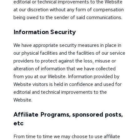
editorial or technical improvements to the Website
at our discretion without any form of compensation
being owed to the sender of said communications.
Information Security
We have appropriate security measures in place in
our physical facilities and the facilities of our service
providers to protect against the loss, misuse or
alteration of information that we have collected
from you at our Website. Information provided by
Website visitors is held in confidence and used for
editorial and technical improvements to the
Website.
Affiliate Programs, sponsored posts,
etc
From time to time we may choose to use affiliate