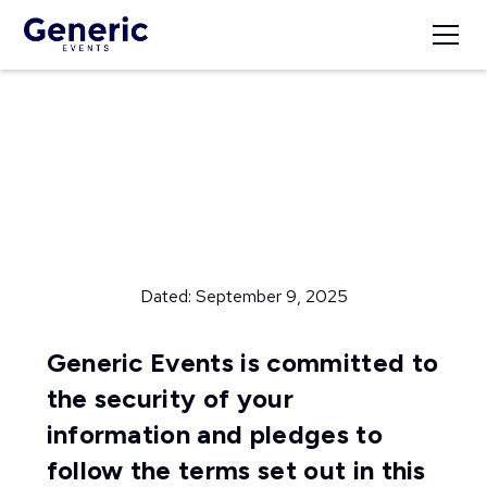
Privacy Policy
Dated: September 9, 2025
Generic Events is committed to
the security of your
information and pledges to
follow the terms set out in this