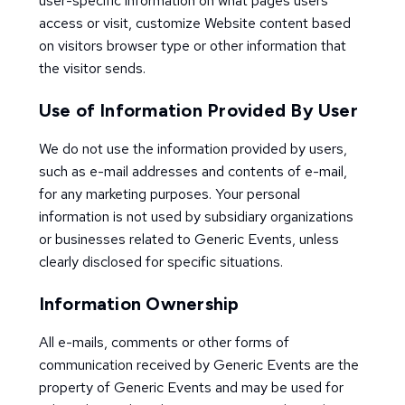
user-specific information on what pages users
access or visit, customize Website content based
on visitors browser type or other information that
the visitor sends.
Use of Information Provided By User
We do not use the information provided by users,
such as e-mail addresses and contents of e-mail,
for any marketing purposes. Your personal
information is not used by subsidiary organizations
or businesses related to Generic Events, unless
clearly disclosed for specific situations.
Information Ownership
All e-mails, comments or other forms of
communication received by Generic Events are the
property of Generic Events and may be used for