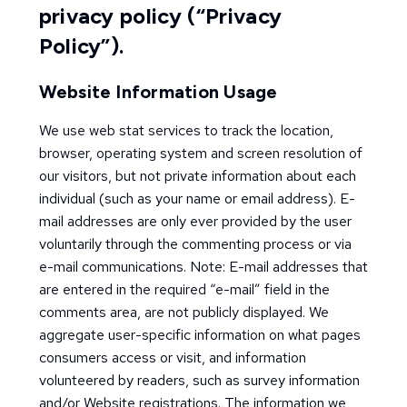
privacy policy (“Privacy
Policy”).
Website Information Usage
We use web stat services to track the location,
browser, operating system and screen resolution of
our visitors, but not private information about each
individual (such as your name or email address). E-
mail addresses are only ever provided by the user
voluntarily through the commenting process or via
e-mail communications. Note: E-mail addresses that
are entered in the required “e-mail” field in the
comments area, are not publicly displayed. We
aggregate user-specific information on what pages
consumers access or visit, and information
volunteered by readers, such as survey information
and/or Website registrations. The information we