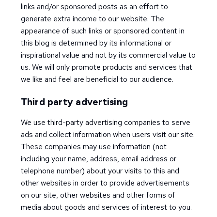
links and/or sponsored posts as an effort to
generate extra income to our website. The
appearance of such links or sponsored content in
this blog is determined by its informational or
inspirational value and not by its commercial value to
us. We will only promote products and services that
we like and feel are beneficial to our audience.
Third party advertising
We use third-party advertising companies to serve
ads and collect information when users visit our site.
These companies may use information (not
including your name, address, email address or
telephone number) about your visits to this and
other websites in order to provide advertisements
on our site, other websites and other forms of
media about goods and services of interest to you.