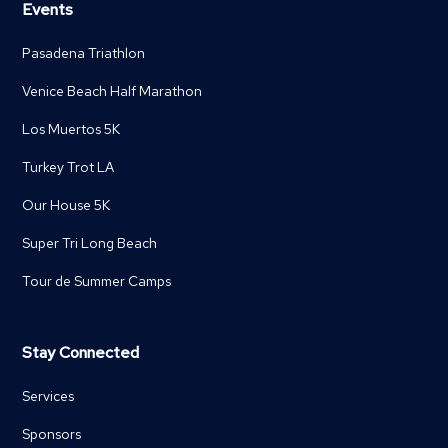
Events
Pasadena Triathlon
Venice Beach Half Marathon
Los Muertos 5K
Turkey Trot LA
Our House 5K
Super Tri Long Beach
Tour de Summer Camps
Stay Connected
Services
Sponsors