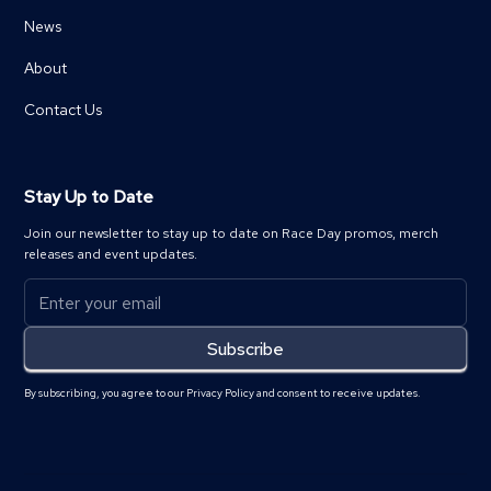
News
About
Contact Us
Stay Up to Date
Join our newsletter to stay up to date on Race Day promos, merch
releases and event updates.
By subscribing, you agree to our Privacy Policy and consent to receive updates.