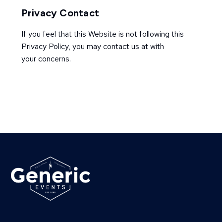
Privacy Contact
If you feel that this Website is not following this
Privacy Policy, you may contact us at with
your concerns.