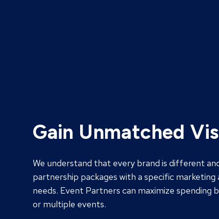
Gain Unmatched Visi
We understand that every brand is different an
partnership packages with a specific marketing 
needs. Event Partners can maximize spending by
or multiple events.