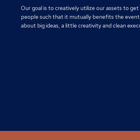
Our goal is to creatively utilize our assets to get
people such that it mutually benefits the event 
about big ideas, a little creativity and clean exec