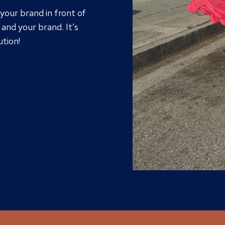
 your brand in front of
and your brand. It’s
ution!