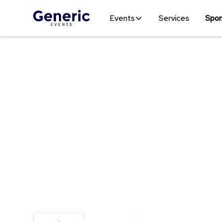
Events
Services
Spon
Be Seen Where It Counts
Join Us As A 
With more than a decade of experience, we kno
maximizing on the variety of events we produce.
media, website marketing, merchandise, exhibito
brand in front of active consumers when and wh