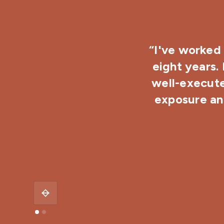
“I've worked 
eight years.
well-execute
exposure and