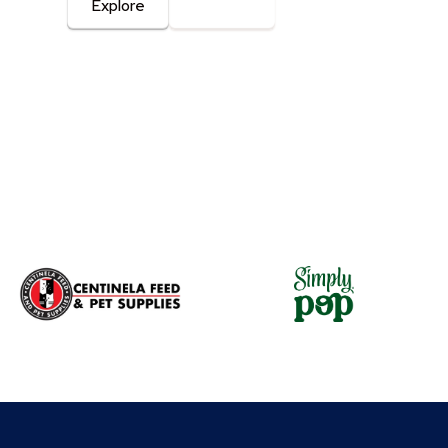
Explore
Contact