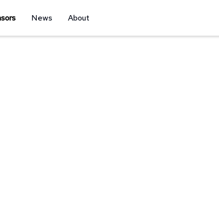
sors
News
About
Sponsor
w how to connect people with your brand by
 Our event marketing approach utilizing social
r activation, and email marketing puts your
ere it matters most.